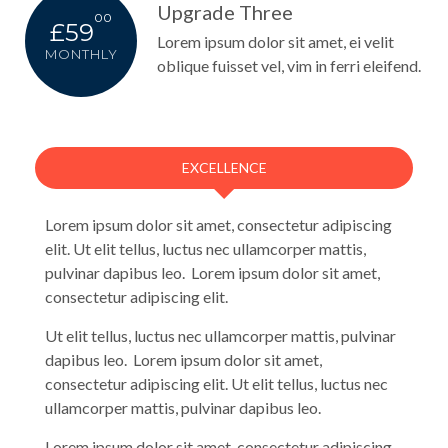
Upgrade Three
00
£59
Lorem ipsum dolor sit amet, ei velit
MONTHLY
oblique fuisset vel, vim in ferri eleifend.
EXCELLENCE
Lorem ipsum dolor sit amet, consectetur adipiscing
elit. Ut elit tellus, luctus nec ullamcorper mattis,
pulvinar dapibus leo. Lorem ipsum dolor sit amet,
consectetur adipiscing elit.
Ut elit tellus, luctus nec ullamcorper mattis, pulvinar
dapibus leo. Lorem ipsum dolor sit amet,
consectetur adipiscing elit. Ut elit tellus, luctus nec
ullamcorper mattis, pulvinar dapibus leo.
Lorem ipsum dolor sit amet, consectetur adipiscing