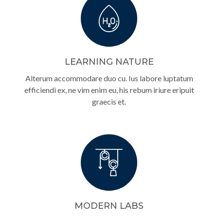
LEARNING NATURE
Alterum accommodare duo cu. Ius labore luptatum
efficiendi ex, ne vim enim eu, his rebum iriure eripuit
graecis et.
MODERN LABS