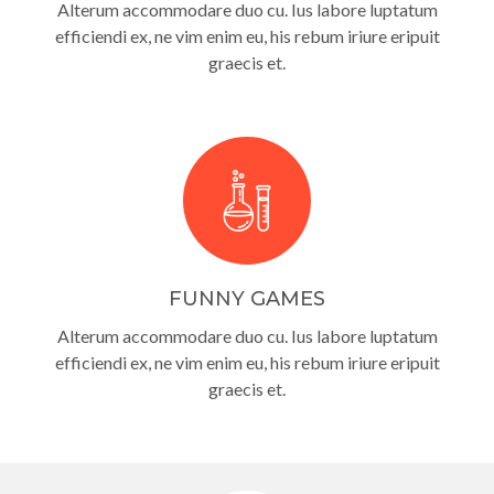
Alterum accommodare duo cu. Ius labore luptatum
efficiendi ex, ne vim enim eu, his rebum iriure eripuit
graecis et.
FUNNY GAMES
Alterum accommodare duo cu. Ius labore luptatum
efficiendi ex, ne vim enim eu, his rebum iriure eripuit
graecis et.