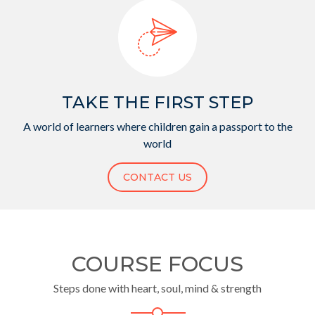
TAKE THE FIRST STEP
A world of learners where children gain a passport to the
world
CONTACT US
COURSE FOCUS
Steps done with heart, soul, mind & strength