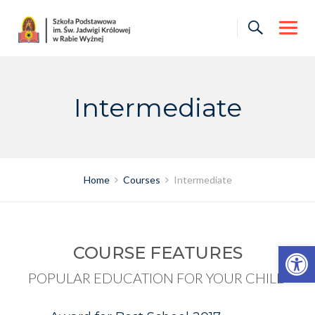
Skip
to
content
Intermediate
Home
Courses
Intermediate
Otwórz pasek narzędzi
COURSE FEATURES
POPULAR EDUCATION FOR YOUR CHILD