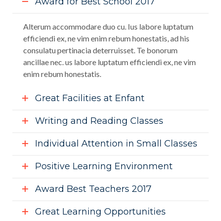
Award for Best School 2017
Alterum accommodare duo cu. Ius labore luptatum
efficiendi ex, ne vim enim rebum honestatis, ad his
consulatu pertinacia deterruisset. Te bonorum
ancillae nec. us labore luptatum efficiendi ex, ne vim
enim rebum honestatis.
Great Facilities at Enfant
Writing and Reading Classes
Individual Attention in Small Classes
Positive Learning Environment
Award Best Teachers 2017
Great Learning Opportunities