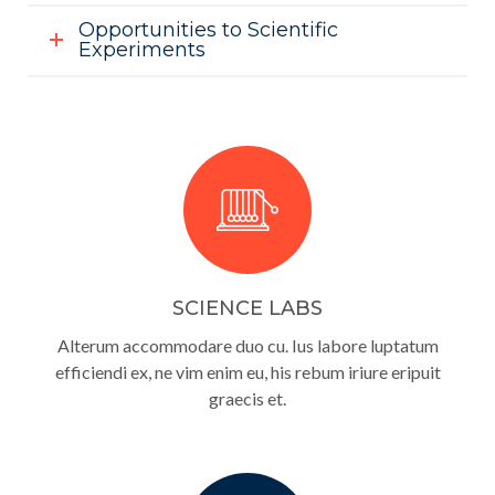
Opportunities to Scientific
Experiments
SCIENCE LABS
Alterum accommodare duo cu. Ius labore luptatum
efficiendi ex, ne vim enim eu, his rebum iriure eripuit
graecis et.