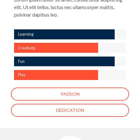
elit. Ut elit tellus, luctus nec ullamcorper mattis,
pulvinar dapibus leo.
Learning
Creativity
Fun
Play
PASSION
DEDICATION
[ess_grid alias=”enfant-about-us-page-gallery”]