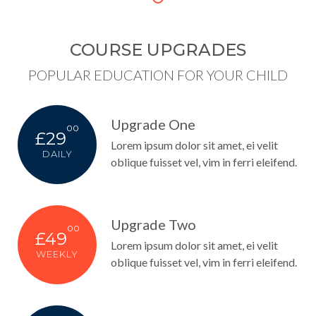
COURSE UPGRADES
POPULAR EDUCATION FOR YOUR CHILD
Upgrade One
00
£29
Lorem ipsum dolor sit amet, ei velit
DAILY
oblique fuisset vel, vim in ferri eleifend.
Upgrade Two
00
£49
Lorem ipsum dolor sit amet, ei velit
WEEKLY
oblique fuisset vel, vim in ferri eleifend.