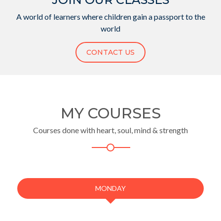
A world of learners where children gain a passport to the
world
CONTACT US
MY COURSES
Courses done with heart, soul, mind & strength
MONDAY