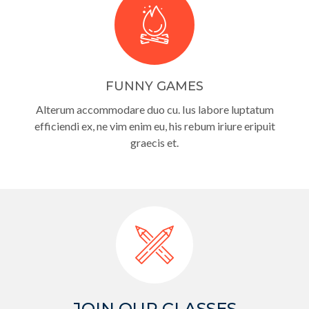
FUNNY GAMES
Alterum accommodare duo cu. Ius labore luptatum
efficiendi ex, ne vim enim eu, his rebum iriure eripuit
graecis et.
JOIN OUR CLASSES