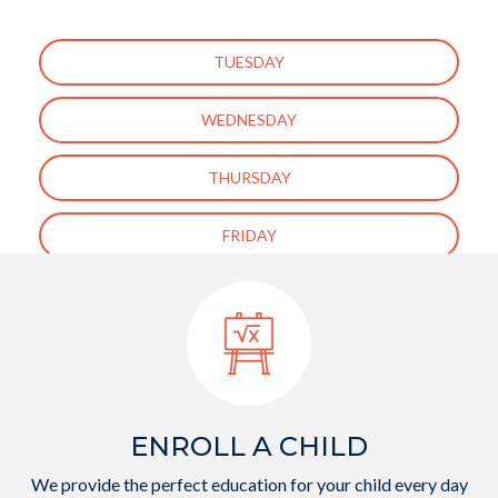
TUESDAY
WEDNESDAY
THURSDAY
FRIDAY
[ess_grid alias=”enfant-about-us-page-gallery”]
ENROLL A CHILD
We provide the perfect education for your child every day