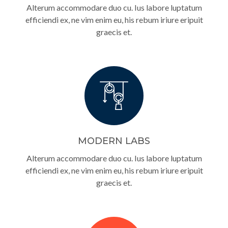
Alterum accommodare duo cu. Ius labore luptatum
efficiendi ex, ne vim enim eu, his rebum iriure eripuit
graecis et.
MODERN LABS
Alterum accommodare duo cu. Ius labore luptatum
efficiendi ex, ne vim enim eu, his rebum iriure eripuit
graecis et.