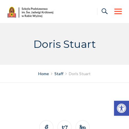
Skip
to
content
Doris Stuart
Home
Staff
Doris Stuart
Otwórz pasek narzędzi