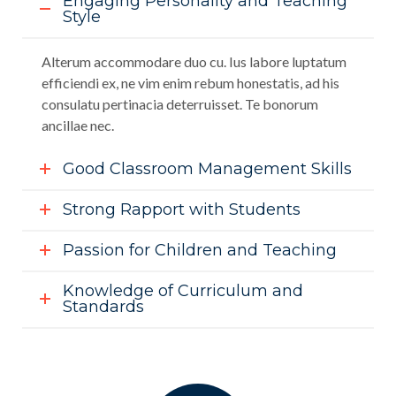
Engaging Personality and Teaching
Style
Alterum accommodare duo cu. Ius labore luptatum
efficiendi ex, ne vim enim rebum honestatis, ad his
consulatu pertinacia deterruisset. Te bonorum
ancillae nec.
Good Classroom Management Skills
Strong Rapport with Students
Passion for Children and Teaching
Knowledge of Curriculum and
Standards