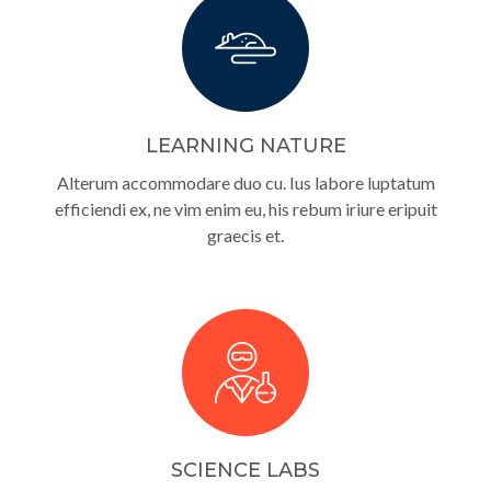
LEARNING NATURE
Alterum accommodare duo cu. Ius labore luptatum
efficiendi ex, ne vim enim eu, his rebum iriure eripuit
graecis et.
SCIENCE LABS