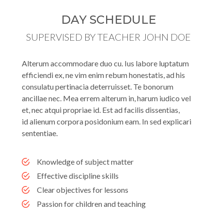
DAY SCHEDULE
SUPERVISED BY TEACHER JOHN DOE
Alterum accommodare duo cu. Ius labore luptatum
efficiendi ex, ne vim enim rebum honestatis, ad his
consulatu pertinacia deterruisset. Te bonorum
ancillae nec. Mea errem alterum in, harum iudico vel
et, nec atqui propriae id. Est ad facilis dissentias,
id alienum corpora posidonium eam. In sed explicari
sententiae.
Knowledge of subject matter
Effective discipline skills
Clear objectives for lessons
Passion for children and teaching