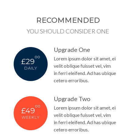
RECOMMENDED
YOU SHOULD CONSIDER ONE
Upgrade One
00
Lorem ipsum dolor sit amet, ei
£29
velit oblique fuisset vel, vim
DAILY
in ferri eleifend. Ad has ubique
cetero erroribus.
Upgrade Two
00
Lorem ipsum dolor sit amet, ei
£49
velit oblique fuisset vel, vim
WEEKLY
in ferri eleifend. Ad has ubique
cetero erroribus.