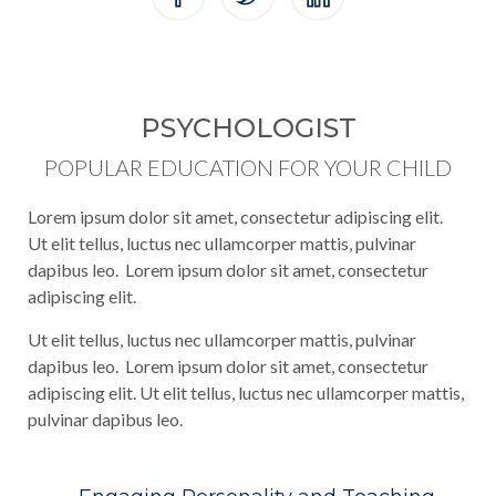
PSYCHOLOGIST
POPULAR EDUCATION FOR YOUR CHILD
Lorem ipsum dolor sit amet, consectetur adipiscing elit.
Ut elit tellus, luctus nec ullamcorper mattis, pulvinar
dapibus leo. Lorem ipsum dolor sit amet, consectetur
adipiscing elit.
Ut elit tellus, luctus nec ullamcorper mattis, pulvinar
dapibus leo. Lorem ipsum dolor sit amet, consectetur
adipiscing elit. Ut elit tellus, luctus nec ullamcorper mattis,
pulvinar dapibus leo.