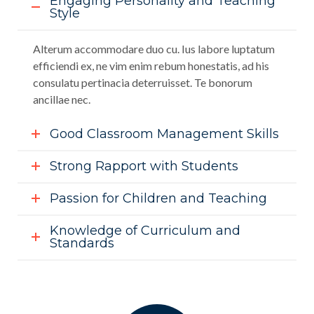
Engaging Personality and Teaching
Style
Alterum accommodare duo cu. Ius labore luptatum
efficiendi ex, ne vim enim rebum honestatis, ad his
consulatu pertinacia deterruisset. Te bonorum
ancillae nec.
Good Classroom Management Skills
Strong Rapport with Students
Passion for Children and Teaching
Knowledge of Curriculum and
Standards