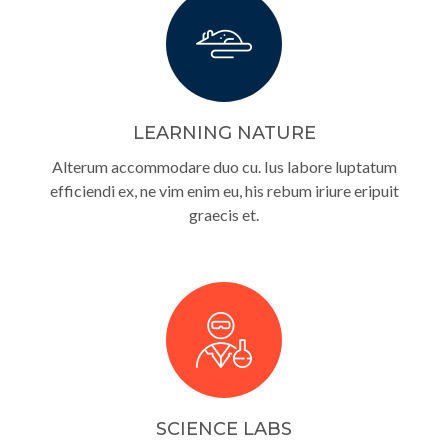
LEARNING NATURE
Alterum accommodare duo cu. Ius labore luptatum
efficiendi ex, ne vim enim eu, his rebum iriure eripuit
graecis et.
SCIENCE LABS