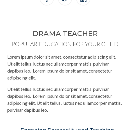
DRAMA TEACHER
POPULAR EDUCATION FOR YOUR CHILD
Lorem ipsum dolor sit amet, consectetur adipiscing elit.
Ut elit tellus, luctus nec ullamcorper mattis, pulvinar
dapibus leo. Lorem ipsum dolor sit amet, consectetur
adipiscing elit.
Ut elit tellus, luctus nec ullamcorper mattis, pulvinar
dapibus leo. Lorem ipsum dolor sit amet, consectetur
adipiscing elit. Ut elit tellus, luctus nec ullamcorper mattis,
pulvinar dapibus leo.