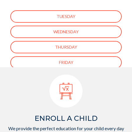
TUESDAY
WEDNESDAY
THURSDAY
FRIDAY
[ess_grid alias=”enfant-about-us-page-gallery”]
ENROLL A CHILD
We provide the perfect education for your child every day