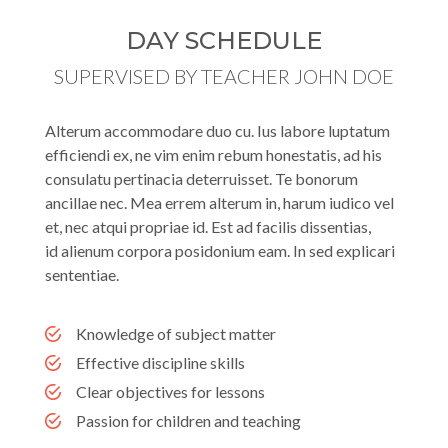
DAY SCHEDULE
SUPERVISED BY TEACHER JOHN DOE
Alterum accommodare duo cu. Ius labore luptatum
efficiendi ex, ne vim enim rebum honestatis, ad his
consulatu pertinacia deterruisset. Te bonorum
ancillae nec. Mea errem alterum in, harum iudico vel
et, nec atqui propriae id. Est ad facilis dissentias,
id alienum corpora posidonium eam. In sed explicari
sententiae.
Knowledge of subject matter
Effective discipline skills
Clear objectives for lessons
Passion for children and teaching