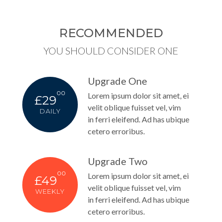
RECOMMENDED
YOU SHOULD CONSIDER ONE
Upgrade One
00
Lorem ipsum dolor sit amet, ei
£29
velit oblique fuisset vel, vim
DAILY
in ferri eleifend. Ad has ubique
cetero erroribus.
Upgrade Two
00
Lorem ipsum dolor sit amet, ei
£49
velit oblique fuisset vel, vim
WEEKLY
in ferri eleifend. Ad has ubique
cetero erroribus.