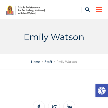
Skip
to
content
Emily Watson
Home
Staff
Emily Watson
Otwórz pasek narzędzi