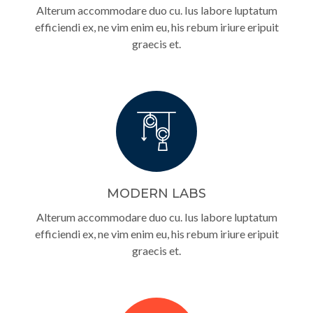
Alterum accommodare duo cu. Ius labore luptatum
efficiendi ex, ne vim enim eu, his rebum iriure eripuit
graecis et.
MODERN LABS
Alterum accommodare duo cu. Ius labore luptatum
efficiendi ex, ne vim enim eu, his rebum iriure eripuit
graecis et.