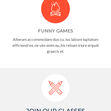
FUNNY GAMES
Alterum accommodare duo cu. Ius labore luptatum
efficiendi ex, ne vim enim eu, his rebum iriure eripuit
graecis et.
JOIN OUR CLASSES