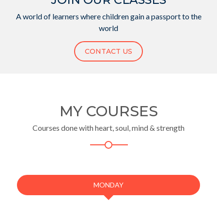
A world of learners where children gain a passport to the
world
CONTACT US
MY COURSES
Courses done with heart, soul, mind & strength
MONDAY