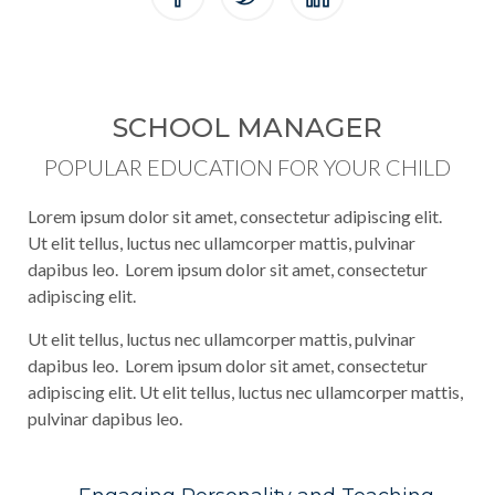
SCHOOL MANAGER
POPULAR EDUCATION FOR YOUR CHILD
Lorem ipsum dolor sit amet, consectetur adipiscing elit.
Ut elit tellus, luctus nec ullamcorper mattis, pulvinar
dapibus leo. Lorem ipsum dolor sit amet, consectetur
adipiscing elit.
Ut elit tellus, luctus nec ullamcorper mattis, pulvinar
dapibus leo. Lorem ipsum dolor sit amet, consectetur
adipiscing elit. Ut elit tellus, luctus nec ullamcorper mattis,
pulvinar dapibus leo.