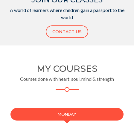
A world of learners where children gain a passport to the
world
CONTACT US
MY COURSES
Courses done with heart, soul, mind & strength
MONDAY