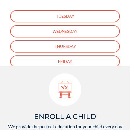
TUESDAY
WEDNESDAY
THURSDAY
FRIDAY
[ess_grid alias=”enfant-about-us-page-gallery”]
ENROLL A CHILD
We provide the perfect education for your child every day