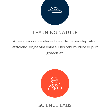
LEARNING NATURE
Alterum accommodare duo cu. Ius labore luptatum
efficiendi ex, ne vim enim eu, his rebum iriure eripuit
graecis et.
SCIENCE LABS