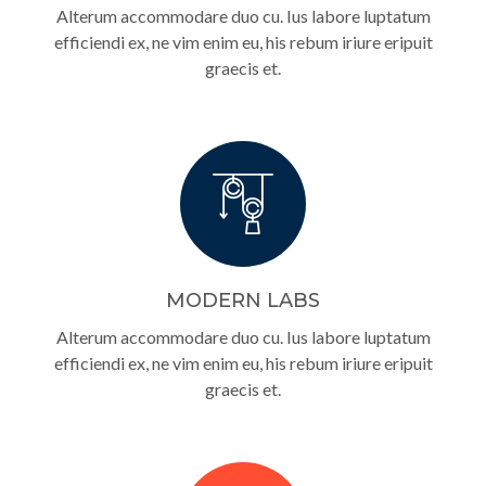
Alterum accommodare duo cu. Ius labore luptatum
efficiendi ex, ne vim enim eu, his rebum iriure eripuit
graecis et.
MODERN LABS
Alterum accommodare duo cu. Ius labore luptatum
efficiendi ex, ne vim enim eu, his rebum iriure eripuit
graecis et.