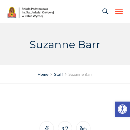
Skip
to
content
Suzanne Barr
Home
Staff
Suzanne Barr
Otwórz pasek narzędzi