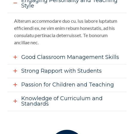
Engaging Personality and Teaching
Style
Alterum accommodare duo cu. Ius labore luptatum
efficiendi ex, ne vim enim rebum honestatis, ad his
consulatu pertinacia deterruisset. Te bonorum
ancillae nec.
Good Classroom Management Skills
Strong Rapport with Students
Passion for Children and Teaching
Knowledge of Curriculum and
Standards