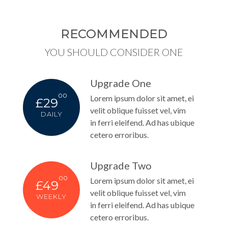
RECOMMENDED
YOU SHOULD CONSIDER ONE
Upgrade One
00
Lorem ipsum dolor sit amet, ei
£29
velit oblique fuisset vel, vim
DAILY
in ferri eleifend. Ad has ubique
cetero erroribus.
Upgrade Two
00
Lorem ipsum dolor sit amet, ei
£49
velit oblique fuisset vel, vim
WEEKLY
in ferri eleifend. Ad has ubique
cetero erroribus.