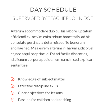
DAY SCHEDULE
SUPERVISED BY TEACHER JOHN DOE
Alterum accommodare duo cu. Ius labore luptatum
efficiendi ex, ne vim enim rebum honestatis, ad his
consulatu pertinacia deterruisset. Te bonorum
ancillae nec. Mea errem alterum in, harum iudico vel
et, nec atqui propriae id. Est ad facilis dissentias,
id alienum corpora posidonium eam. In sed explicari
sententiae.
Knowledge of subject matter
Effective discipline skills
Clear objectives for lessons
Passion for children and teaching