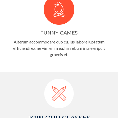
FUNNY GAMES
Alterum accommodare duo cu. Ius labore luptatum
efficiendi ex, ne vim enim eu, his rebum iriure eripuit
graecis et.
JOIN OUR CLASSES